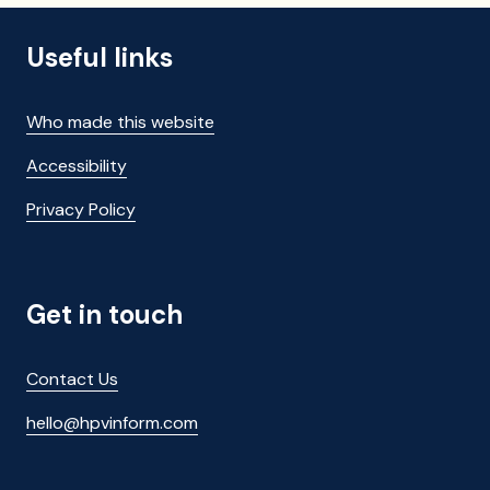
Useful links
Who made this website
Accessibility
Privacy Policy
Get in touch
Contact Us
hello@hpvinform.com