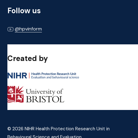
Follow us
@hpvinform
Created by
© 2026 NIHR Health Protection Research Unit in
Behavioural Science and Evaluation