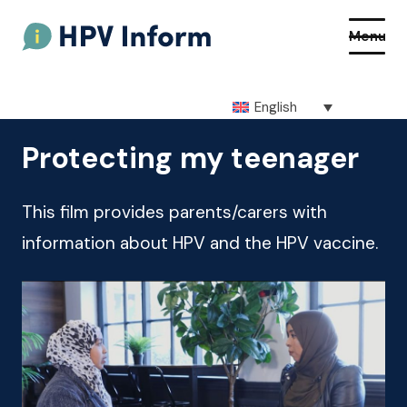
Menu
English
About HPV
Protecting my teenager
About the vaccine
This film provides parents/carers with
How to get the vaccine
information about HPV and the HPV vaccine.
Getting vaccinated at school
Resources
Q&As