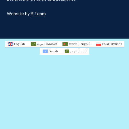
Website by
B Team
English
العربية
(
Arabic
)
বাংলাদেশ
(
Bengali
)
Polski
(
Polish
)
Somali
اردو
(
Urdu
)