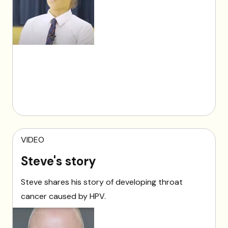
VIDEO
Steve's story
Steve shares his story of developing throat
cancer caused by HPV.