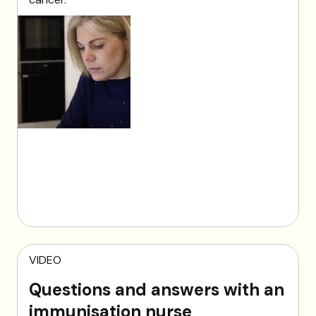
VIDEO
Questions and answers with an
immunisation nurse