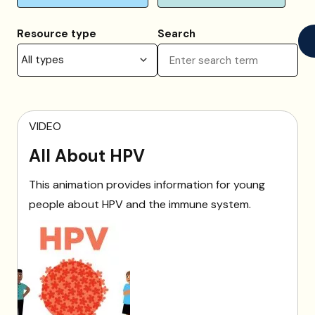
Resource type
Search
VIDEO
All About HPV
This animation provides information for young
people about HPV and the immune system.