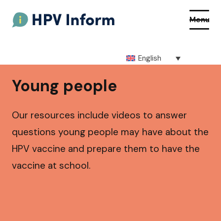
Menu
English
About HPV
Young people
About the vaccine
Our resources include videos to answer
How to get the vaccine
questions young people may have about the
HPV vaccine and prepare them to have the
Getting vaccinated at school
vaccine at school.
Resources
Q&As