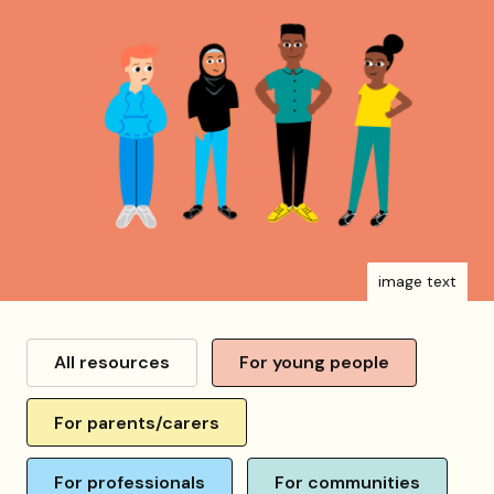
image text
Resource
category
All resources
For young people
For parents/carers
For professionals
For communities