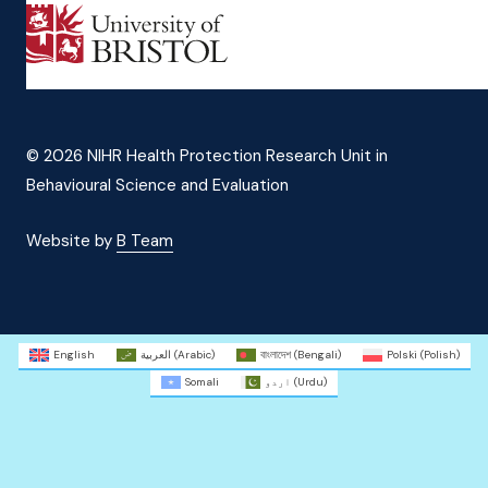
© 2026 NIHR Health Protection Research Unit in
Behavioural Science and Evaluation
Website by
B Team
English
العربية
(
Arabic
)
বাংলাদেশ
(
Bengali
)
Polski
(
Polish
)
Somali
اردو
(
Urdu
)