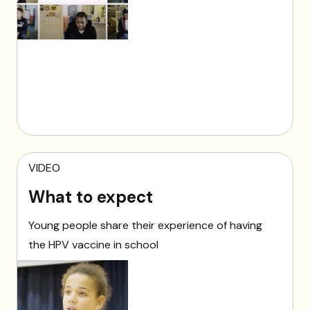
VIDEO
What to expect
Young people share their experience of having
the HPV vaccine in school