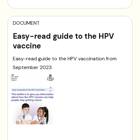
DOCUMENT
Easy-read guide to the HPV
vaccine
Easy-read guide to the HPV vaccination from
September 2023.