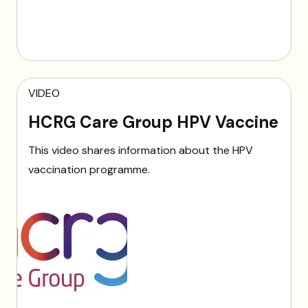
VIDEO
HCRG Care Group HPV Vaccine
This video shares information about the HPV
vaccination programme.