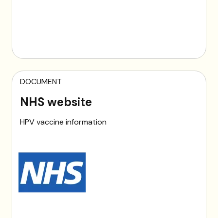
DOCUMENT
NHS website
HPV vaccine information