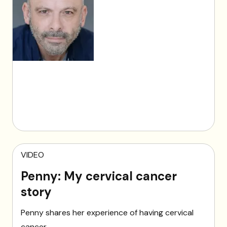
VIDEO
Penny: My cervical cancer
story
Penny shares her experience of having cervical
cancer.