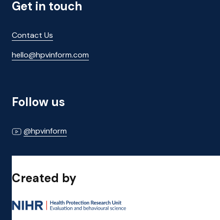
Get in touch
Contact Us
hello@hpvinform.com
Follow us
@hpvinform
Created by