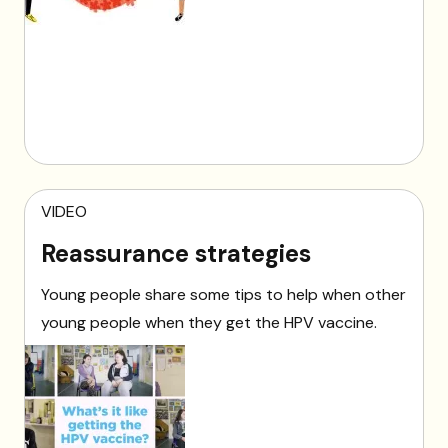
VIDEO
Reassurance strategies
Young people share some tips to help when other
young people when they get the HPV vaccine.