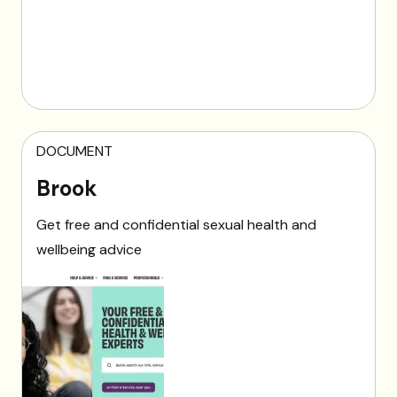
DOCUMENT
Brook
Get free and confidential sexual health and
wellbeing advice