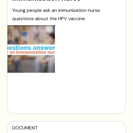
Young people ask an immunisation nurse
questions about the HPV vaccine.
DOCUMENT