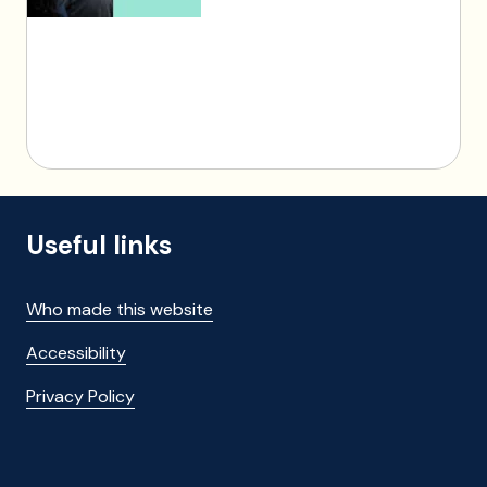
Useful links
Who made this website
Accessibility
Privacy Policy