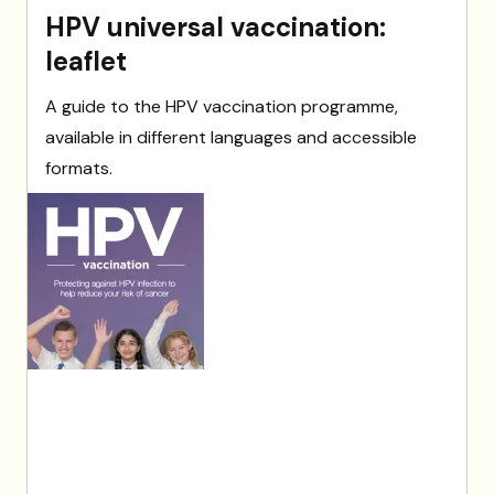
HPV universal vaccination:
leaflet
A guide to the HPV vaccination programme,
available in different languages and accessible
formats.