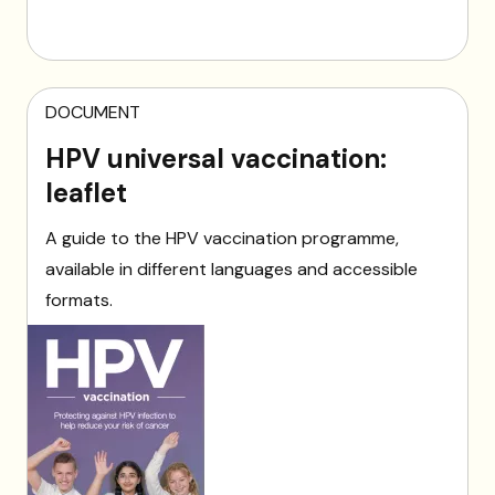
DOCUMENT
HPV universal vaccination:
leaflet
A guide to the HPV vaccination programme,
available in different languages and accessible
formats.