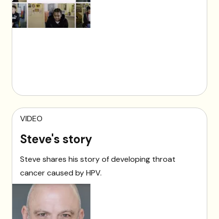
VIDEO
Steve's story
Steve shares his story of developing throat
cancer caused by HPV.