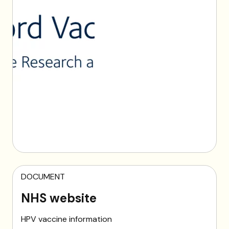
DOCUMENT
NHS website
HPV vaccine information