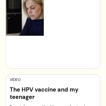
VIDEO
The HPV vaccine and my
teenager