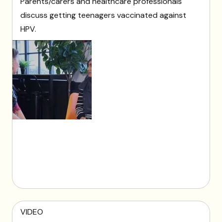
Parents/carers and healthcare professionals
discuss getting teenagers vaccinated against
HPV.
VIDEO