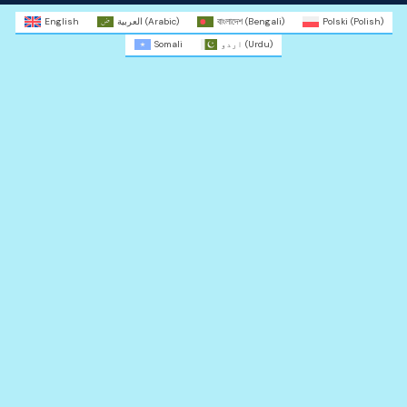
English
العربية
(
Arabic
)
বাংলাদেশ
(
Bengali
)
Polski
(
Polish
)
Somali
اردو
(
Urdu
)