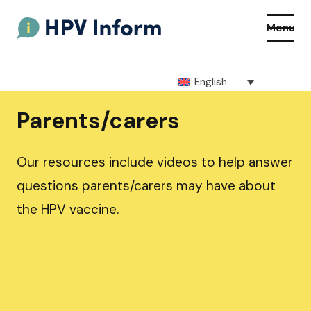
Menu
English
About HPV
Parents/carers
About the vaccine
Our resources include videos to help answer
How to get the vaccine
questions parents/carers may have about
the HPV vaccine.
Getting vaccinated at school
Resources
Q&As