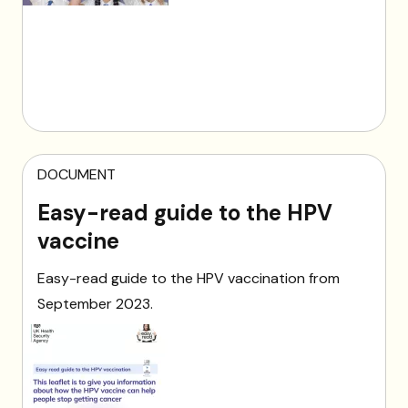
DOCUMENT
Easy-read guide to the HPV
vaccine
Easy-read guide to the HPV vaccination from
September 2023.