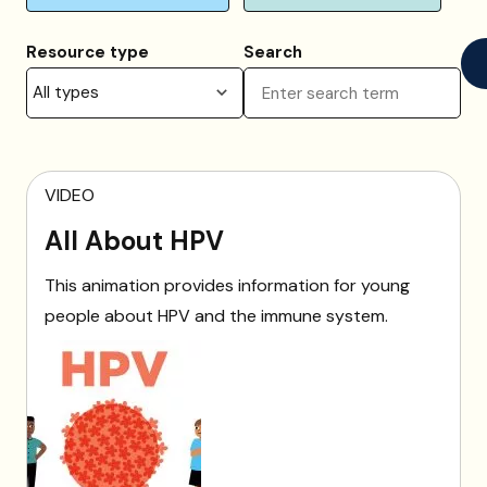
Resource type
Search
VIDEO
All About HPV
This animation provides information for young
people about HPV and the immune system.