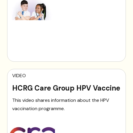
VIDEO
HCRG Care Group HPV Vaccine
This video shares information about the HPV
vaccination programme.