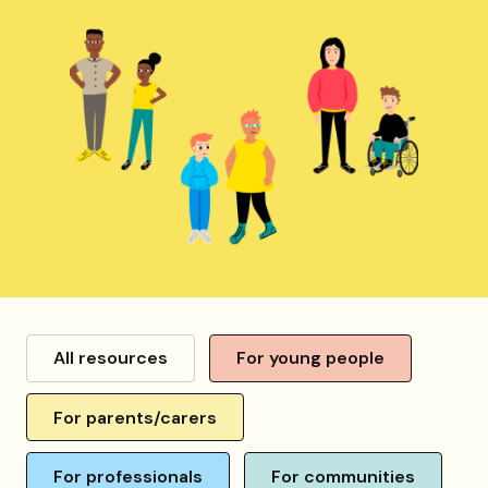
Resource
category
All resources
For young people
For parents/carers
For professionals
For communities