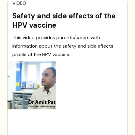
VIDEO
Safety and side effects of the
HPV vaccine
This video provides parents/carers with
information about the safety and side effects
profile of the HPV vaccine.