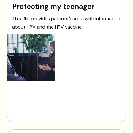
Protecting my teenager
This film provides parents/carers with information
about HPV and the HPV vaccine.