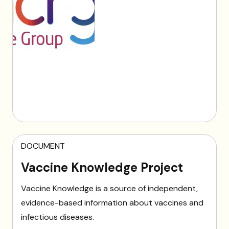
DOCUMENT
Vaccine Knowledge Project
Vaccine Knowledge is a source of independent,
evidence-based information about vaccines and
infectious diseases.