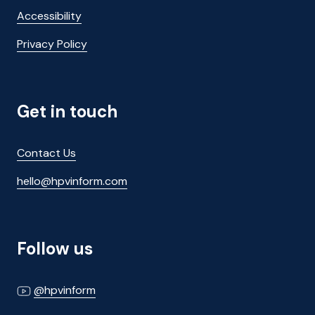
Accessibility
Privacy Policy
Get in touch
Contact Us
hello@hpvinform.com
Follow us
@hpvinform