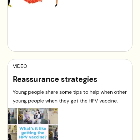
VIDEO
Reassurance strategies
Young people share some tips to help when other
young people when they get the HPV vaccine.