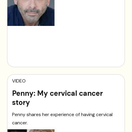
VIDEO
Penny: My cervical cancer
story
Penny shares her experience of having cervical
cancer.