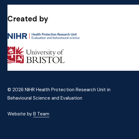
Created by
© 2026 NIHR Health Protection Research Unit in
Behavioural Science and Evaluation
Website by
B Team