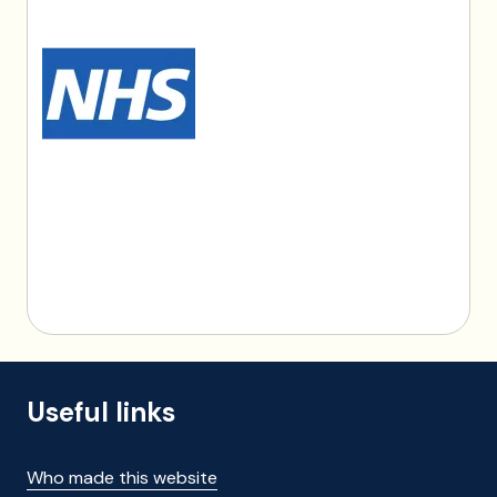
Useful links
Who made this website