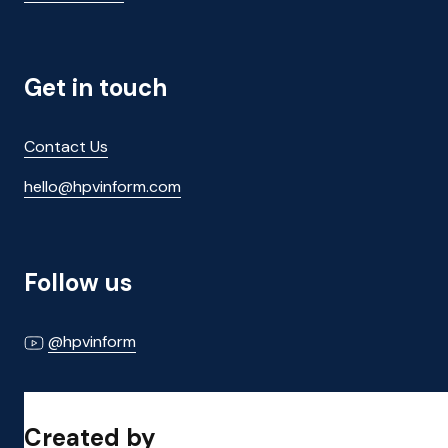
Get in touch
Contact Us
hello@hpvinform.com
Follow us
@hpvinform
Created by