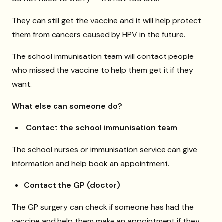
They can still get the vaccine and it will help protect
them from cancers caused by HPV in the future.
The school immunisation team will contact people
who missed the vaccine to help them get it if they
want.
What else can someone do?
Contact the school immunisation team
The school nurses or immunisation service can give
information and help book an appointment.
Contact the GP (doctor)
The GP surgery can check if someone has had the
vaccine and help them make an appointment if they