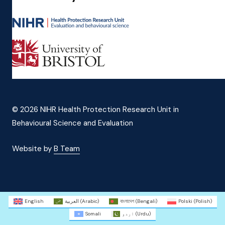
© 2026 NIHR Health Protection Research Unit in
Behavioural Science and Evaluation
Website by
B Team
English
العربية
(
Arabic
)
বাংলাদেশ
(
Bengali
)
Polski
(
Polish
)
Somali
اردو
(
Urdu
)