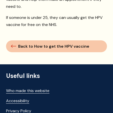
need to.
If someone is under 25, they can usually get the HPV
vaccine for free on the NHS.
Back to How to get the HPV vaccine
Useful links
Who made this website
Accessibility
Privacy Policy