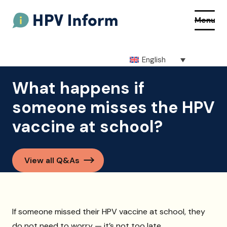
Menu
English
About HPV
What happens if
someone misses the HPV
About the vaccine
vaccine at school?
How to get the vaccine
Getting vaccinated at school
View all Q&As
Resources
Q&As
If someone missed their HPV vaccine at school, they
do not need to worry — it’s not too late.