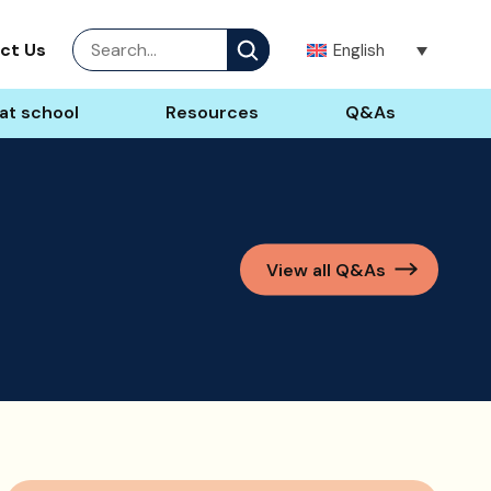
Site
ct Us
English
search
at school
Resources
Q&As
View all Q&As