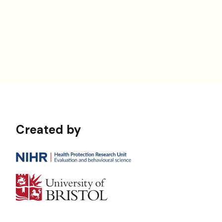
Created by