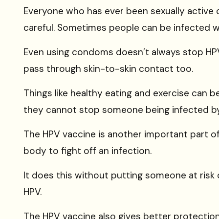
Everyone who has ever been
sexually active
careful. Sometimes people can be infected w
Even using
condoms
doesn’t always stop HP
pass through skin-to-skin contact too.
Things like healthy eating and exercise can b
they
cannot stop someone being infected b
The
HPV vaccine is another important part of a
body to fight off an infection.
It does this without putting someone at risk
HPV.
The HPV vaccine also gives better protectio