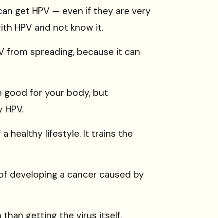
can get HPV — even if they are very
ith HPV and not know it.
V from spreading, because it can
e good for your body, but
y HPV.
 healthy lifestyle. It trains the
 of developing a cancer caused by
n
than getting the virus itself.