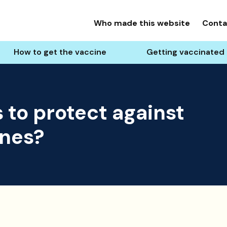
Who made this website
Conta
How to get the vaccine
Getting vaccinated 
 to protect against
ines?