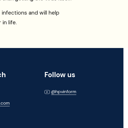
infections and will help
n life.
ch
Follow us
@hpvinform
m.com