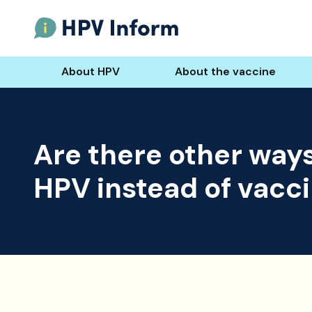
About HPV
About the vaccine
Are there other ways
HPV instead of vacc