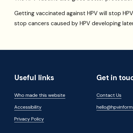
Getting vaccinated against HPV will stop HPV 
stop
cancers caused by HPV developing later i
Useful links
Get in tou
Who made this website
Contact Us
Accessibility
hello@hpvinfor
Privacy Policy